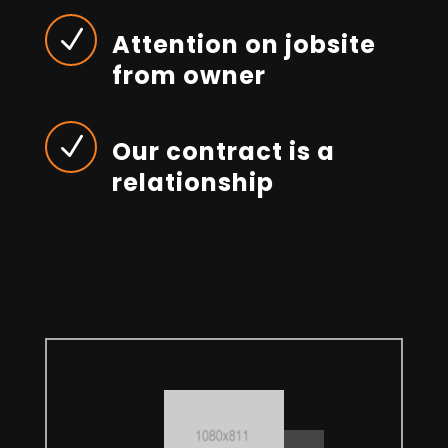
N
Attention on jobsite
from owner
N
Our contract is a
relationship