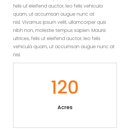
felis ut eleifend auctor, leo felis vehicula
quam, ut accumsan augue nunc at
nisl. Vivamus ipsum velit, ullamcorper quis
nibh non, molestie tempus sapien. Mauris
ultrices, felis ut eleifend auctor, leo felis
vehicula quam, ut accumsan augue nunc at
nisl.
120
Acres