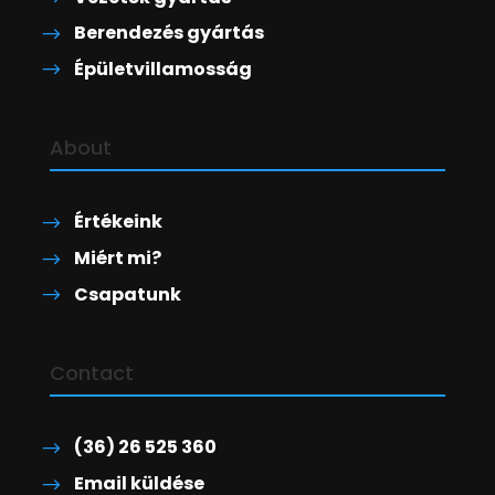
Berendezés gyártás
Épületvillamosság
About
Értékeink
Miért mi?
Csapatunk
Contact
(36) 26 525 360
Email küldése