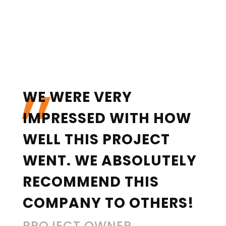
„
WE WERE VERY
IMPRESSED WITH HOW
WELL THIS PROJECT
WENT. WE ABSOLUTELY
RECOMMEND THIS
COMPANY TO OTHERS!
PROJECT OWNER