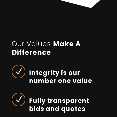
Our Values
Make A
Difference
N
Integrity is our
number one value
N
Fully transparent
bids and quotes