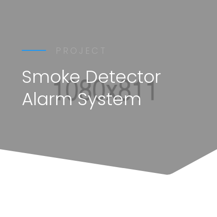
PROJECT
Smoke Detector
Alarm System