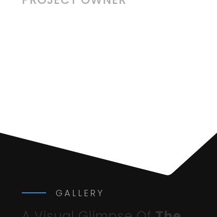
GALLERY
A Visual Glimpse Of
The