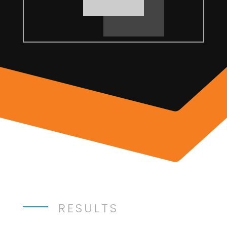
RESULTS