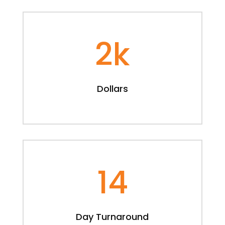
2k
Dollars
14
Day Turnaround