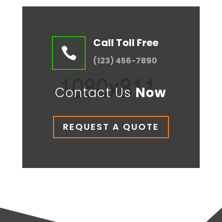
Call Toll Free

(123) 456-7890
Contact Us
Now
REQUEST A QUOTE