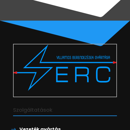
Szolgáltatások
Vezeték gyártás