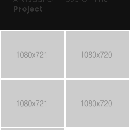
Project