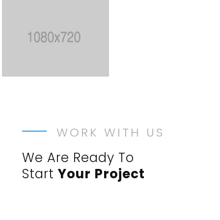
WORK WITH US
We Are Ready To
Start
Your Project