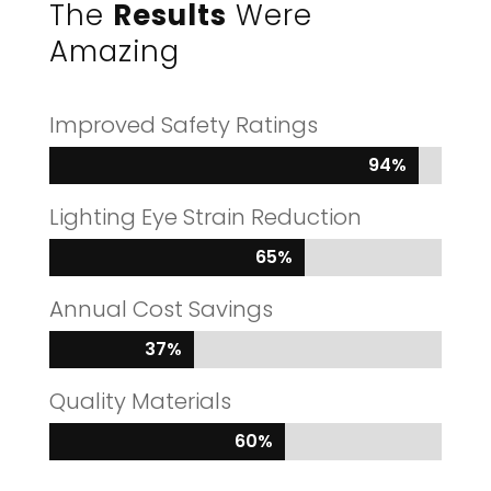
The
Results
Were
Amazing
Improved Safety Ratings
94%
94%
Lighting Eye Strain Reduction
65%
65%
Annual Cost Savings
37%
37%
Quality Materials
60%
60%