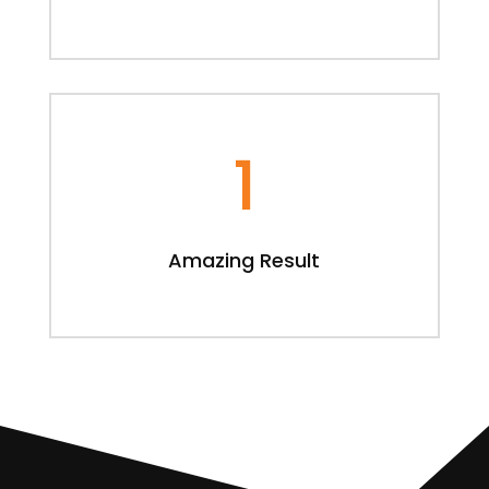
1
Amazing Result