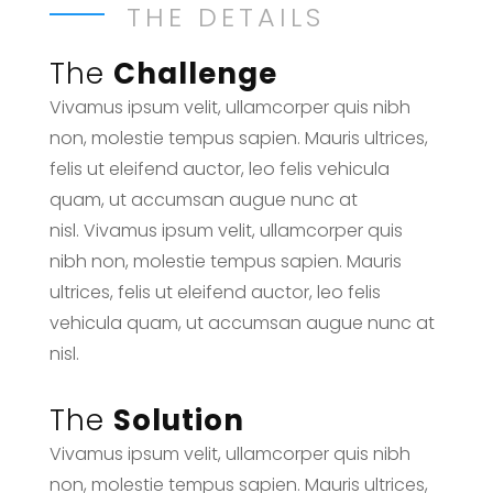
THE DETAILS
The
Challenge
Vivamus ipsum velit, ullamcorper quis nibh
non, molestie tempus sapien. Mauris ultrices,
felis ut eleifend auctor, leo felis vehicula
quam, ut accumsan augue nunc at
nisl. Vivamus ipsum velit, ullamcorper quis
nibh non, molestie tempus sapien. Mauris
ultrices, felis ut eleifend auctor, leo felis
vehicula quam, ut accumsan augue nunc at
nisl.
The
Solution
Vivamus ipsum velit, ullamcorper quis nibh
non, molestie tempus sapien. Mauris ultrices,